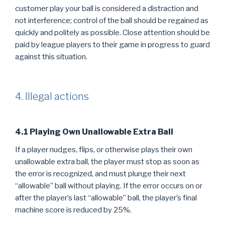
customer play your ball is considered a distraction and
not interference; control of the ball should be regained as
quickly and politely as possible. Close attention should be
paid by league players to their game in progress to guard
against this situation.
4. Illegal actions
4.1 Playing Own Unallowable Extra Ball
If a player nudges, flips, or otherwise plays their own
unallowable extra ball, the player must stop as soon as
the error is recognized, and must plunge their next
“allowable” ball without playing. If the error occurs on or
after the player’s last “allowable” ball, the player’s final
machine score is reduced by 25%.