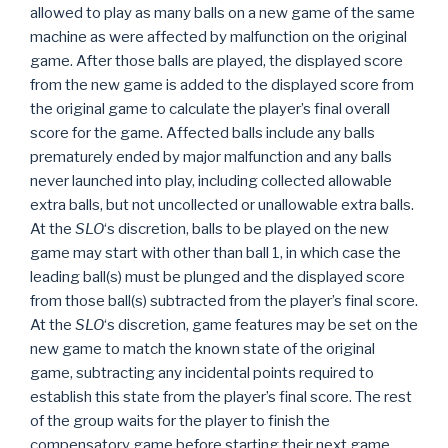
allowed to play as many balls on a new game of the same
machine as were affected by malfunction on the original
game. After those balls are played, the displayed score
from the new game is added to the displayed score from
the original game to calculate the player’s final overall
score for the game. Affected balls include any balls
prematurely ended by major malfunction and any balls
never launched into play, including collected allowable
extra balls, but not uncollected or unallowable extra balls.
At the
SLO
‘s discretion, balls to be played on the new
game may start with other than ball 1, in which case the
leading ball(s) must be plunged and the displayed score
from those ball(s) subtracted from the player’s final score.
At the
SLO
‘s discretion, game features may be set on the
new game to match the known state of the original
game, subtracting any incidental points required to
establish this state from the player’s final score. The rest
of the group waits for the player to finish the
compensatory game before starting their next game.