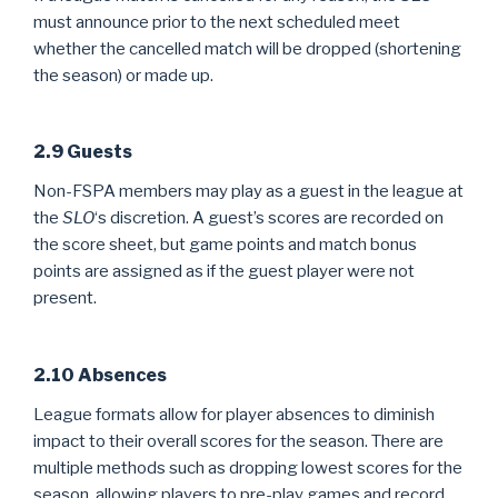
must announce prior to the next scheduled meet
whether the cancelled match will be dropped (shortening
the season) or made up.
2.9 Guests
Non-FSPA members may play as a guest in the league at
the
SLO
‘s discretion. A guest’s scores are recorded on
the score sheet, but game points and match bonus
points are assigned as if the guest player were not
present.
2.10 Absences
League formats allow for player absences to diminish
impact to their overall scores for the season. There are
multiple methods such as dropping lowest scores for the
season, allowing players to pre-play games and record