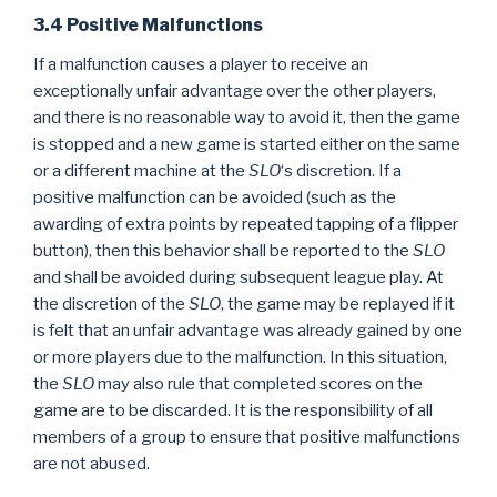
3.4 Positive Malfunctions
If a malfunction causes a player to receive an
exceptionally unfair advantage over the other players,
and there is no reasonable way to avoid it, then the game
is stopped and a new game is started either on the same
or a different machine at the
SLO
‘s discretion. If a
positive malfunction can be avoided (such as the
awarding of extra points by repeated tapping of a flipper
button), then this behavior shall be reported to the
SLO
and shall be avoided during subsequent league play. At
the discretion of the
SLO
, the game may be replayed if it
is felt that an unfair advantage was already gained by one
or more players due to the malfunction. In this situation,
the
SLO
may also rule that completed scores on the
game are to be discarded. It is the responsibility of all
members of a group to ensure that positive malfunctions
are not abused.