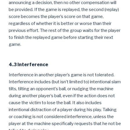
announcing a decision, then no other compensation will
be provided. If the game is replayed, the second (replay)
score becomes the player’s score on that game,
regardless of whether it is better or worse than their
previous effort. The rest of the group waits for the player
to finish the replayed game before starting their next
game.
4.3 Interference
Interference in another player’s game is not tolerated.
Interference includes (but isn’t limited to) intentional slam
tilts, tilting an opponent’s ball, or nudging the machine
during another player’s ball, even if the action does not
cause the victim to lose the ball. It also includes
intentional distraction of a player during his play. Talking
or coaching is not considered interference, unless the
player at the machine specifically requests that he not be