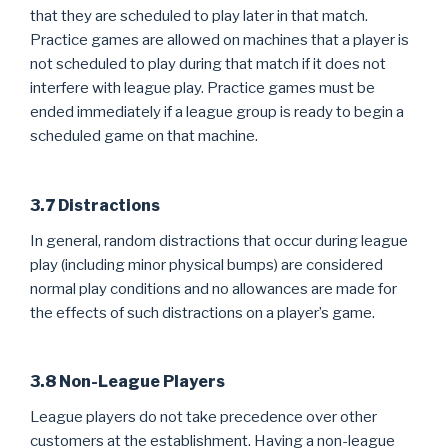
that they are scheduled to play later in that match.
Practice games are allowed on machines that a player is
not scheduled to play during that match if it does not
interfere with league play. Practice games must be
ended immediately if a league group is ready to begin a
scheduled game on that machine.
3.7 Distractions
In general, random distractions that occur during league
play (including minor physical bumps) are considered
normal play conditions and no allowances are made for
the effects of such distractions on a player’s game.
3.8 Non-League Players
League players do not take precedence over other
customers at the establishment. Having a non-league