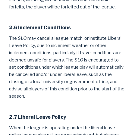
forfeits, the player will be forfeited out of the league.
2.6 Inclement Conditions
The
SLO
may cancel a league match, or institute Liberal
Leave Policy, due to inclement weather or other
inclement conditions, particularly if travel conditions are
deemed unsafe for players. The
SLO
is encouraged to
set conditions under which league play will automatically
be cancelled and/or under liberal leave, such as the
closing of a local university or government office, and
advise all players of this condition prior to the start of the
season.
2.7 Liberal Leave Policy
When the league is operating under the liberal leave
policy, league play will go on as scheduled, but players