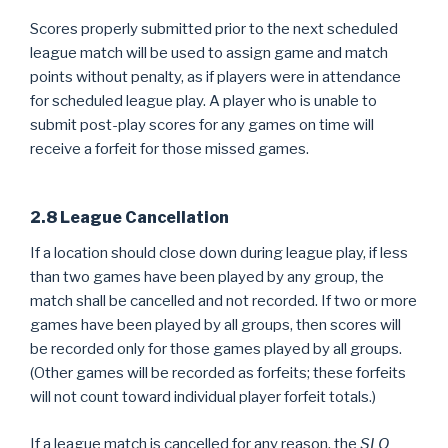
Scores properly submitted prior to the next scheduled
league match will be used to assign game and match
points without penalty, as if players were in attendance
for scheduled league play. A player who is unable to
submit post-play scores for any games on time will
receive a forfeit for those missed games.
2.8 League Cancellation
If a location should close down during league play, if less
than two games have been played by any group, the
match shall be cancelled and not recorded. If two or more
games have been played by all groups, then scores will
be recorded only for those games played by all groups.
(Other games will be recorded as forfeits; these forfeits
will not count toward individual player forfeit totals.)
If a league match is cancelled for any reason, the
SLO