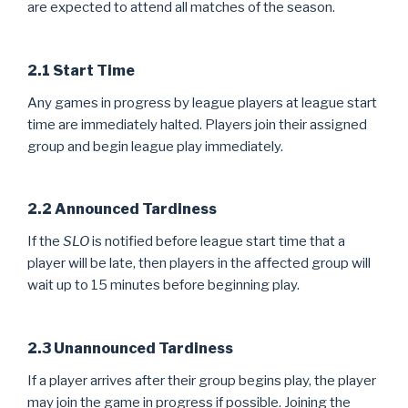
are expected to attend all matches of the season.
2.1 Start Time
Any games in progress by league players at league start
time are immediately halted. Players join their assigned
group and begin league play immediately.
2.2 Announced Tardiness
If the
SLO
is notified before league start time that a
player will be late, then players in the affected group will
wait up to 15 minutes before beginning play.
2.3 Unannounced Tardiness
If a player arrives after their group begins play, the player
may join the game in progress if possible. Joining the