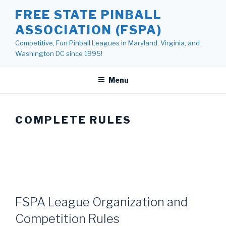
Skip
FREE STATE PINBALL
to
ASSOCIATION (FSPA)
content
Competitive, Fun Pinball Leagues in Maryland, Virginia, and
Washington DC since 1995!
Menu
COMPLETE RULES
FSPA League Organization and
Competition Rules