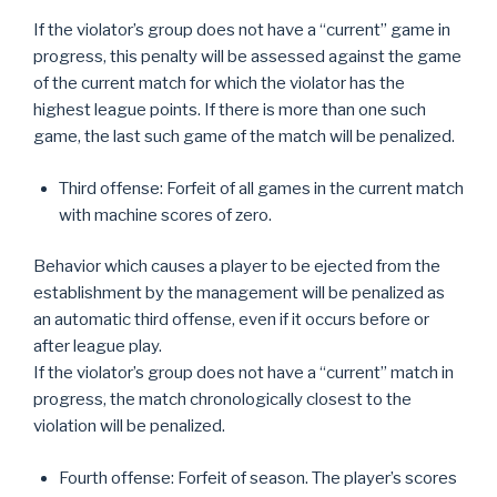
If the violator’s group does not have a “current” game in
progress, this penalty will be assessed against the game
of the current match for which the violator has the
highest league points. If there is more than one such
game, the last such game of the match will be penalized.
Third offense: Forfeit of all games in the current match
with machine scores of zero.
Behavior which causes a player to be ejected from the
establishment by the management will be penalized as
an automatic third offense, even if it occurs before or
after league play.
If the violator’s group does not have a “current” match in
progress, the match chronologically closest to the
violation will be penalized.
Fourth offense: Forfeit of season. The player’s scores