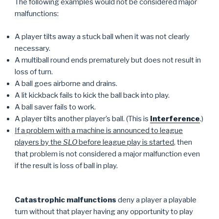
The following examples would not be considered major
malfunctions:
A player tilts away a stuck ball when it was not clearly
necessary.
A multiball round ends prematurely but does not result in
loss of turn.
A ball goes airborne and drains.
A lit kickback fails to kick the ball back into play.
A ball saver fails to work.
A player tilts another player’s ball. (This is
Interference
.)
If a problem with a machine is announced to league
players by the
SLO
before league play is started
, then
that problem is not considered a major malfunction even
if the result is loss of ball in play.
Catastrophic malfunctions
deny a player a playable
turn without that player having any opportunity to play