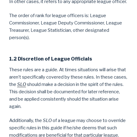
In other cases, it refers to any appropriate league officer.
The order of rank for league officers is: League
Commissioner, League Deputy Commissioner, League
Treasurer, League Statistician, other designated
person(s).
1.2 Discretion of League Officials
These rules are a guide. At times situations will arise that
aren’t specifically covered by these rules. In these cases,
the
SLO
should make a decision in the spirit of the rules.
This decision shall be documented for later reference,
and be applied consistently should the situation arise
again.
Additionally, the
SLO
of a league may choose to override
specific rules in this guide if he/she deems that such
modifications are beneficial for that particular league.