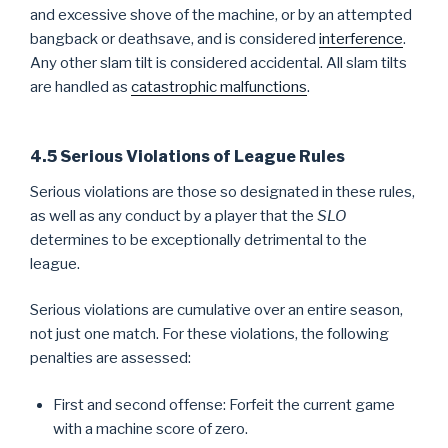
and excessive shove of the machine, or by an attempted
bangback or deathsave, and is considered
interference
.
Any other slam tilt is considered accidental. All slam tilts
are handled as
catastrophic malfunctions
.
4.5 Serious Violations of League Rules
Serious violations are those so designated in these rules,
as well as any conduct by a player that the
SLO
determines to be exceptionally detrimental to the
league.
Serious violations are cumulative over an entire season,
not just one match. For these violations, the following
penalties are assessed:
First and second offense: Forfeit the current game
with a machine score of zero.