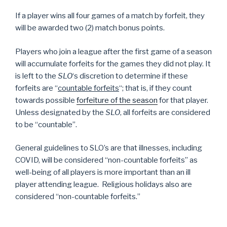
If a player wins all four games of a match by forfeit, they
will be awarded two (2) match bonus points.
Players who join a league after the first game of a season
will accumulate forfeits for the games they did not play. It
is left to the
SLO
‘s discretion to determine if these
forfeits are “
countable forfeits
“; that is, if they count
towards possible
forfeiture of the season
for that player.
Unless designated by the
SLO
, all forfeits are considered
to be “countable”.
General guidelines to SLO’s are that illnesses, including
COVID, will be considered “non-countable forfeits” as
well-being of all players is more important than an ill
player attending league. Religious holidays also are
considered “non-countable forfeits.”