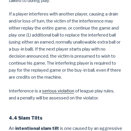
talked to during play.
If a player interferes with another player, causing a drain
and/or loss of turn, the victim of the interference may
either replay the entire game, or continue the game and
play one (1) additional ball to replace the interfered ball
(using either an earned, normally unallowable extra ball or
a buy-in ball). If the next player starts play with no
decision announced, the victim is presumed to wish to
continue his game. The interfering player is required to
pay for the replayed game or the buy-in ball, even if there
are credits on the machine.
Interference is a
serious violation
of league play rules,
and a penalty will be assessed on the violator.
4.4 Slam Tilts
An
intentional slam tilt
is one caused by an aggressive