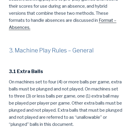
their scores for use during an absence, and hybrid
versions that combine these two methods. These
formats to handle absences are discussed in
Format –
Absences.
3. Machine Play Rules – General
3.1 Extra Balls
On machines set to four (4) or more balls per game, extra
balls must be plunged and not played. On machines set
to three (3) or less balls per game, one (1) extra ball may
be played per player per game. Other extra balls must be
plunged and not played. Extra balls that must be plunged
and not played are referred to as “unallowable” or
“plunged” balls in this document.