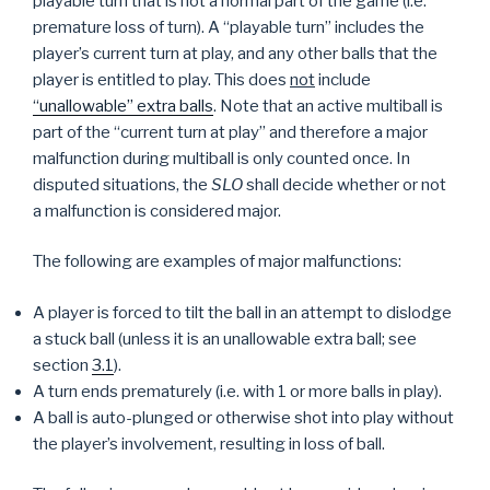
playable turn that is not a normal part of the game (i.e.
premature loss of turn). A “playable turn” includes the
player’s current turn at play, and any other balls that the
player is entitled to play. This does
not
include
“unallowable” extra balls
. Note that an active multiball is
part of the “current turn at play” and therefore a major
malfunction during multiball is only counted once. In
disputed situations, the
SLO
shall decide whether or not
a malfunction is considered major.
The following are examples of major malfunctions:
A player is forced to tilt the ball in an attempt to dislodge
a stuck ball (unless it is an unallowable extra ball; see
section
3.1
).
A turn ends prematurely (i.e. with 1 or more balls in play).
A ball is auto-plunged or otherwise shot into play without
the player’s involvement, resulting in loss of ball.