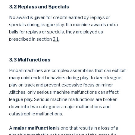
3.2 Replays and Specials
No award is given for credits earned by replays or
specials during league play. If a machine awards extra
balls for replays or specials, they are played as
prescribed in section
3.1
.
3.3 Malfunctions
Pinball machines are complex assemblies that can exhibit
many unintended behaviors during play. To keep league
play on track and prevent excessive focus on minor
glitches, only serious machine malfunctions can affect
league play. Serious machine malfunctions are broken
down into two categories: major malfunctions and
catastrophic malfunctions.
A
major malfunction
is one that results in a loss of a