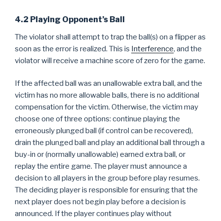
4.2 Playing Opponent’s Ball
The violator shall attempt to trap the ball(s) on a flipper as
soon as the error is realized. This is
Interference
, and the
violator will receive a machine score of zero for the game.
If the affected ball was an unallowable extra ball, and the
victim has no more allowable balls, there is no additional
compensation for the victim. Otherwise, the victim may
choose one of three options: continue playing the
erroneously plunged ball (if control can be recovered),
drain the plunged ball and play an additional ball through a
buy-in or (normally unallowable) earned extra ball, or
replay the entire game. The player must announce a
decision to all players in the group before play resumes.
The deciding player is responsible for ensuring that the
next player does not begin play before a decision is
announced. If the player continues play without