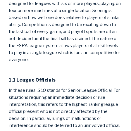
designed for leagues with six or more players, playing on
four or more machines at a single location. Scoring is
based on how well one does relative to players of similar
ability. Competition is designed to be exciting down to
the last ball of every game, and playoff spots are often
not decided until the final ball has drained. The nature of
the FSPA league system allows players of all skill levels
to play in a single league which is fun and competitive for
everyone.
1.1 League Officials
In these rules,
SLO
stands for Senior League Official. For
situations requiring an immediate decision or rule
interpretation, this refers to the highest-ranking league
official present who is not directly affected by the
decision. In particular, rulings of malfunctions or
interference should be deferred to an uninvolved official.