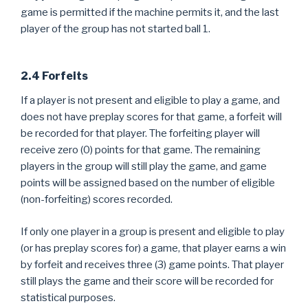
game is permitted if the machine permits it, and the last
player of the group has not started ball 1.
2.4 Forfeits
If a player is not present and eligible to play a game, and
does not have preplay scores for that game, a forfeit will
be recorded for that player. The forfeiting player will
receive zero (0) points for that game. The remaining
players in the group will still play the game, and game
points will be assigned based on the number of eligible
(non-forfeiting) scores recorded.
If only one player in a group is present and eligible to play
(or has preplay scores for) a game, that player earns a win
by forfeit and receives three (3) game points. That player
still plays the game and their score will be recorded for
statistical purposes.