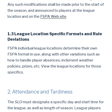
Any such modifications shall be made prior to the start of
the season, and announced to players at the league
location and on the
FSPA Web site
.
1.3 League Location Specific Formats and Rule
Deviations
FSPA individual league locations determine their own
FSPA format in use, along with other variations such as
how to handle player absences, inclement weather
policies, prizes, etc. View the league locations for those
specifics.
2. Attendance and Tardiness
The
SLO
must designate a specific day and start time for
the league, as well as length of season. League players