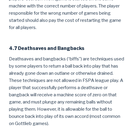
machine with the correct number of players. The player
responsible for the wrong number of games being
started should also pay the cost of restarting the game
for all players.
4.7 Deathsaves and Bangbacks
Deathsaves and bangbacks (“biffs”) are techniques used
by some players to return a ball back into play that has
already gone down an outlane or otherwise drained.
These techniques are not allowed in FSPA league play. A
player that successfully performs a deathsave or
bangback will receive a machine score of zero on that
game, and must plunge any remaining balls without
playing them. However, it is allowable for the ball to
bounce back into play of its own accord (most common
on Gottlieb games).