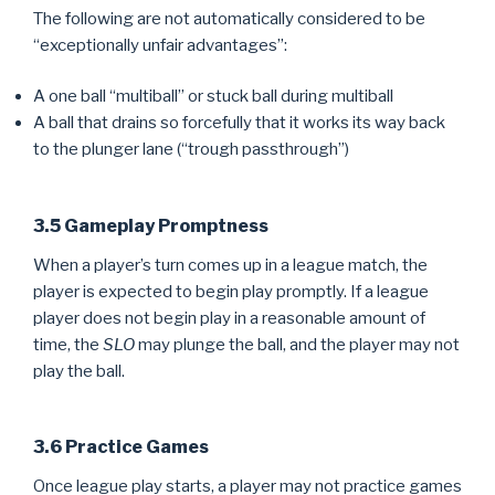
The following are not automatically considered to be
“exceptionally unfair advantages”:
A one ball “multiball” or stuck ball during multiball
A ball that drains so forcefully that it works its way back
to the plunger lane (“trough passthrough”)
3.5 Gameplay Promptness
When a player’s turn comes up in a league match, the
player is expected to begin play promptly. If a league
player does not begin play in a reasonable amount of
time, the
SLO
may plunge the ball, and the player may not
play the ball.
3.6 Practice Games
Once league play starts, a player may not practice games