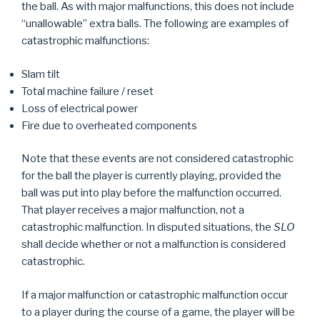
the ball. As with major malfunctions, this does not include
“unallowable” extra balls. The following are examples of
catastrophic malfunctions:
Slam tilt
Total machine failure / reset
Loss of electrical power
Fire due to overheated components
Note that these events are not considered catastrophic
for the ball the player is currently playing, provided the
ball was put into play before the malfunction occurred.
That player receives a major malfunction, not a
catastrophic malfunction. In disputed situations, the
SLO
shall decide whether or not a malfunction is considered
catastrophic.
If a major malfunction or catastrophic malfunction occur
to a player during the course of a game, the player will be