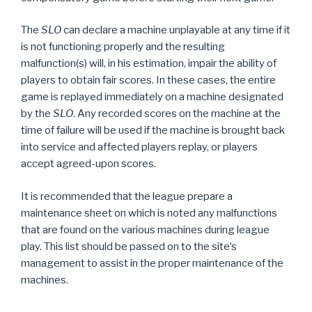
The
SLO
can declare a machine unplayable at any time if it
is not functioning properly and the resulting
malfunction(s) will, in his estimation, impair the ability of
players to obtain fair scores. In these cases, the entire
game is replayed immediately on a machine designated
by the
SLO
. Any recorded scores on the machine at the
time of failure will be used if the machine is brought back
into service and affected players replay, or players
accept agreed-upon scores.
It is recommended that the league prepare a
maintenance sheet on which is noted any malfunctions
that are found on the various machines during league
play. This list should be passed on to the site’s
management to assist in the proper maintenance of the
machines.