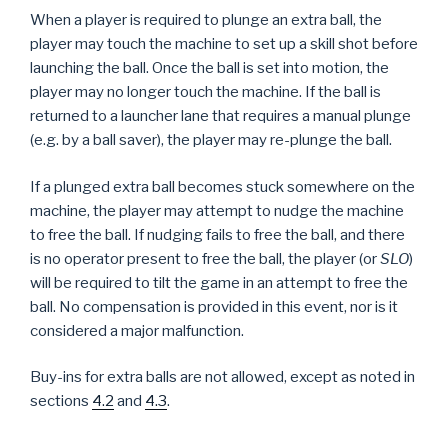
When a player is required to plunge an extra ball, the
player may touch the machine to set up a skill shot before
launching the ball. Once the ball is set into motion, the
player may no longer touch the machine. If the ball is
returned to a launcher lane that requires a manual plunge
(e.g. by a ball saver), the player may re-plunge the ball.
If a plunged extra ball becomes stuck somewhere on the
machine, the player may attempt to nudge the machine
to free the ball. If nudging fails to free the ball, and there
is no operator present to free the ball, the player (or
SLO
)
will be required to tilt the game in an attempt to free the
ball. No compensation is provided in this event, nor is it
considered a major malfunction.
Buy-ins for extra balls are not allowed, except as noted in
sections
4.2
and
4.3
.