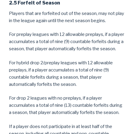
2.5 Forfeit of Season
Players that are forfeited out of the season, may not play
in the league again until the next season begins.
For preplay leagues with 12 allowable preplays, if a player
accumulates a total of nine (9) countable forfeits during a
season, that player automatically forfeits the season.
For hybrid drop 2/preplay leagues with 12 allowable
preplays, if a player accumulates a total of nine (9)
countable forfeits during a season, that player
automatically forfeits the season.
For drop 2 leagues with no preplays, if a player
accumulates a total of nine (13) countable forfeits during
a season, that player automatically forfeits the season.
If a player does not participate in at least half of the
season, including all countable and non-countable