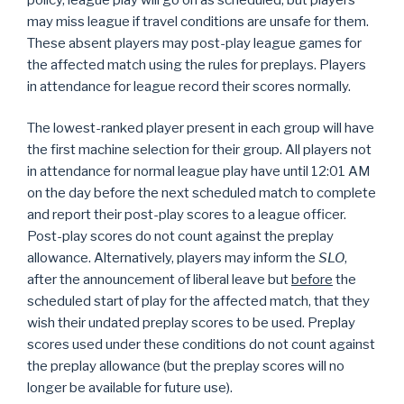
may miss league if travel conditions are unsafe for them.
These absent players may post-play league games for
the affected match using the rules for preplays. Players
in attendance for league record their scores normally.
The lowest-ranked player present in each group will have
the first machine selection for their group. All players not
in attendance for normal league play have until 12:01 AM
on the day before the next scheduled match to complete
and report their post-play scores to a league officer.
Post-play scores do not count against the preplay
allowance. Alternatively, players may inform the
SLO
,
after the announcement of liberal leave but
before
the
scheduled start of play for the affected match, that they
wish their undated preplay scores to be used. Preplay
scores used under these conditions do not count against
the preplay allowance (but the preplay scores will no
longer be available for future use).