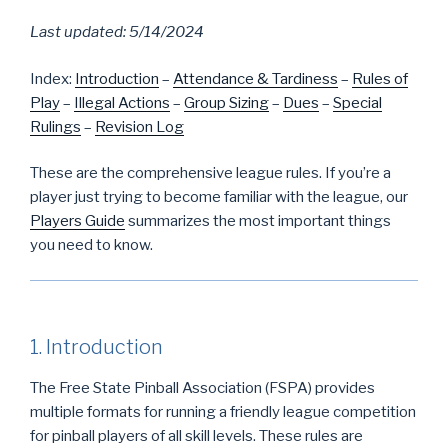
Last updated: 5/14/2024
Index:
Introduction
–
Attendance & Tardiness
–
Rules of
Play
–
Illegal Actions
–
Group Sizing
–
Dues
–
Special
Rulings
–
Revision Log
These are the comprehensive league rules. If you’re a
player just trying to become familiar with the league, our
Players Guide
summarizes the most important things
you need to know.
1. Introduction
The Free State Pinball Association (FSPA) provides
multiple formats for running a friendly league competition
for pinball players of all skill levels. These rules are