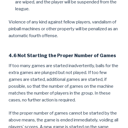
are wiped, and the player will be suspended from the
league.
Violence of any kind against fellow players, vandalism of
pinball machines or other property will be penalized as an
automatic fourth offense.
4.6 Not Starting the Proper Number of Games
If too many games are started inadvertently, balls for the
extra games are plunged but not played. If too few
games are started, additional games are started, if
possible, so that the number of games on the machine
matches the number of players in the group. In these
cases, no further action is required.
If the proper number of games cannot be started by the
above means, the game is ended immediately, voiding all
players’ scores. A new game is started on the same