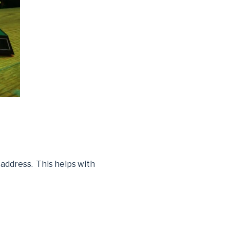
 address. This helps with