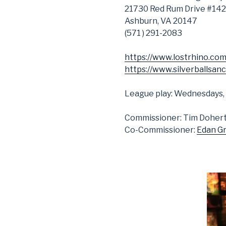
21730 Red Rum Drive #142
Ashburn, VA 20147
(571 ) 291-2083
https://www.lostrhino.com
https://www.silverballsan
League play: Wednesdays,
Commissioner: Tim Doher
Co-Commissioner:
Edan G