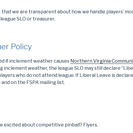
A that we are transparent about how we handle players’ mon
 league SLO or treasurer.
er Policy
led if inclement weather causes
Northern Virginia Communi
g inclement weather, the league SLO may still declare “Lib
layers who do not attend league. If Liberal Leave is declare
and on the FSPA mailing list.
 excited about competitive pinball? Flyers.