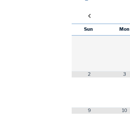
Sun
Mon
2
3
9
10