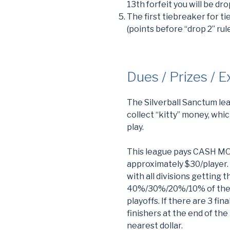
13th forfeit you will be d
The first tiebreaker for tie
(points before “drop 2” rul
Dues / Prizes / 
The Silverball Sanctum le
collect “kitty” money, whi
play.
This league pays CASH MON
approximately $30/player. 
with all divisions getting t
40%/30%/20%/10% of the div
playoffs. If there are 3 fi
finishers at the end of th
nearest dollar.