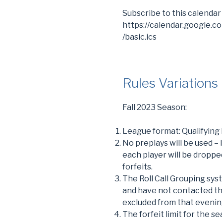
Subscribe to this calendar
https://calendar.google.
/basic.ics
Rules Variations
Fall 2023 Season:
League format: Qualifying
No preplays will be used –
each player will be droppe
forfeits.
The Roll Call Grouping sys
and have not contacted th
excluded from that evening
The forfeit limit for the se