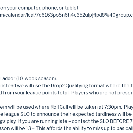
 on your computer, phone, or tablet!
com/calendar/ical/7q6163po5n6h4c352uipjfipd8%40group.c
 Ladder (10-week season).
 Instead we will use the Drop2 Qualifying format where the 
d from your league points total. Players who are not presen
tem will be used where Roll Call will be taken at 7:30pm. Pl
e league SLO to announce their expected tardiness will be
’s play. If you are running late – contact the SLO BEFORE 
ason will be 13 – This affords the ability to miss up to basica