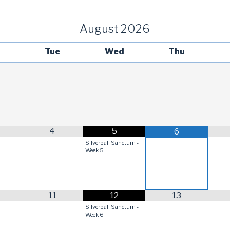
August
2026
Tue
Wed
Thu
4
5
6
Silverball Sanctum -
Week 5
11
12
13
Silverball Sanctum -
Week 6