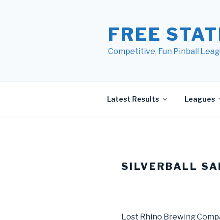
Skip
to
FREE STAT
content
Competitive, Fun Pinball Leag
Latest Results
Leagues
SILVERBALL SA
Lost Rhino Brewing Comp