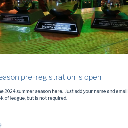
son pre-registration is open
 the 2024 summer season
here
. Just add your name and email
k of league, but is not required.
e