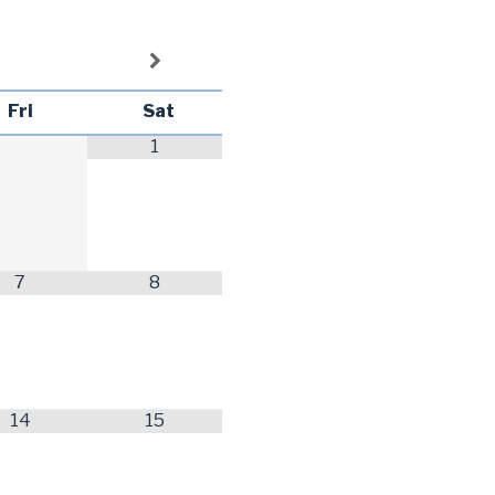
Fri
Sat
1
7
8
14
15