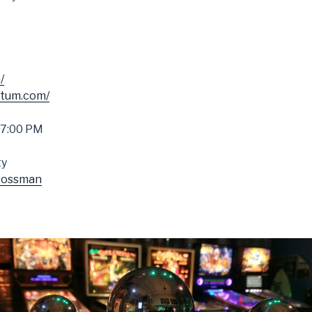
/
ctum.com/
 7:00 PM
ty
rossman