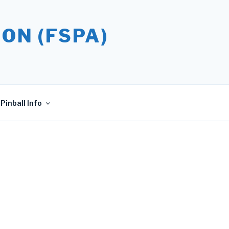
ON (FSPA)
Pinball Info