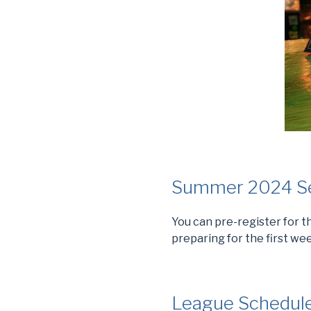
Summer 2024 Sea
You can pre-register for
preparing for the first wee
League Schedul