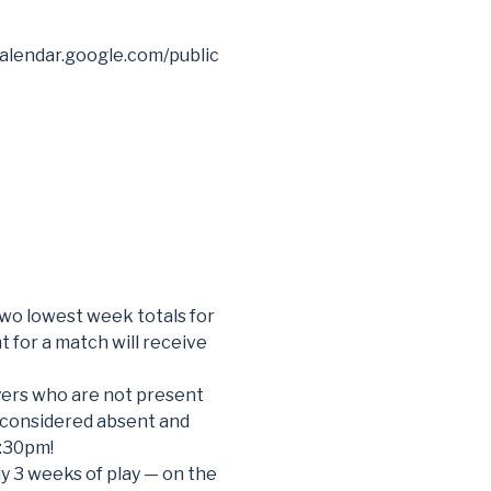
alendar.google.com/public
two lowest week totals for
t for a match will receive
ayers who are not present
 considered absent and
7:30pm!
lly 3 weeks of play — on the