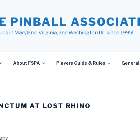
E PINBALL ASSOCIATI
ues in Maryland, Virginia, and Washington DC since 1995!
About FSPA
Players Guide & Rules
General 
NCTUM AT LOST RHINO
any