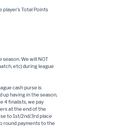
e player’s Total Points
ue season. We will NOT
atch, etc) during league
ague cash purse is
d up having in the season,
e 4 finalists, we pay
ers at the end of the
rse to 1st/2nd/3rd place
 to round payments to the