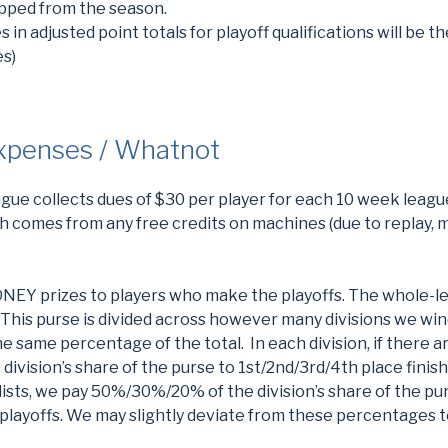
ropped from the season.
s in adjusted point totals for playoff qualifications will be th
es)
Expenses / Whatnot
ague collects dues of $30 per player for each 10 week leag
ch comes from any free credits on machines (due to replay, m
EY prizes to players who make the playoffs. The whole-le
This purse is divided across however many divisions we win
he same percentage of the total. In each division, if there ar
ision’s share of the purse to 1st/2nd/3rd/4th place finish
nalists, we pay 50%/30%/20% of the division’s share of the pu
e playoffs. We may slightly deviate from these percentages