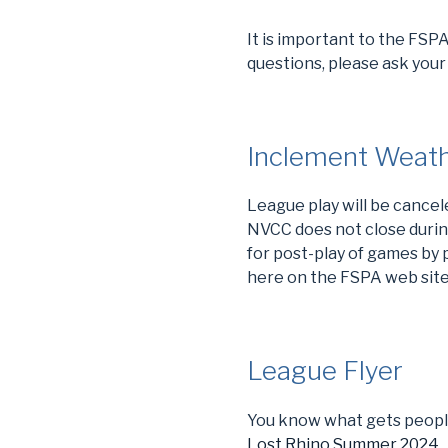
It is important to the FSP
questions, please ask your
Inclement Weath
League play will be cance
NVCC does not close durin
for post-play of games by p
here on the FSPA web site 
League Flyer
You know what gets people
Lost Rhino Summer 2024