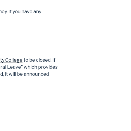
ey. If you have any
ty College
to be closed. If
eral Leave” which provides
d, it will be announced