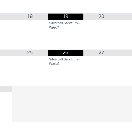
18
19
20
Silverball Sanctum -
Week 7
25
26
27
Silverball Sanctum -
Week 8