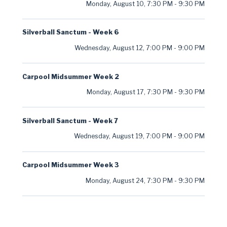
Monday, August 10
,
7:30 PM
-
9:30 PM
Silverball Sanctum - Week 6
Wednesday, August 12
,
7:00 PM
-
9:00 PM
Carpool Midsummer Week 2
Monday, August 17
,
7:30 PM
-
9:30 PM
Silverball Sanctum - Week 7
Wednesday, August 19
,
7:00 PM
-
9:00 PM
Carpool Midsummer Week 3
Monday, August 24
,
7:30 PM
-
9:30 PM