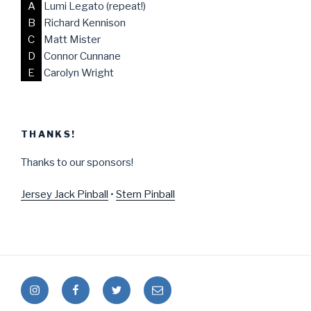
A
Lumi Legato (repeat!)
B
Richard Kennison
C
Matt Mister
D
Connor Cunnane
E
Carolyn Wright
THANKS!
Thanks to our sponsors!
Jersey Jack Pinball
•
Stern Pinball
Instagram
Facebook
Twitter
Mail