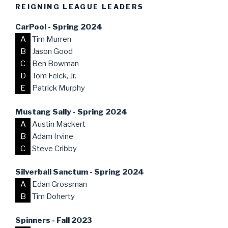
REIGNING LEAGUE LEADERS
CarPool - Spring 2024
A
Tim Murren
B
Jason Good
C
Ben Bowman
D
Tom Feick, Jr.
E
Patrick Murphy
Mustang Sally - Spring 2024
A
Austin Mackert
B
Adam Irvine
C
Steve Cribby
Silverball Sanctum - Spring 2024
A
Edan Grossman
B
Tim Doherty
Spinners - Fall 2023