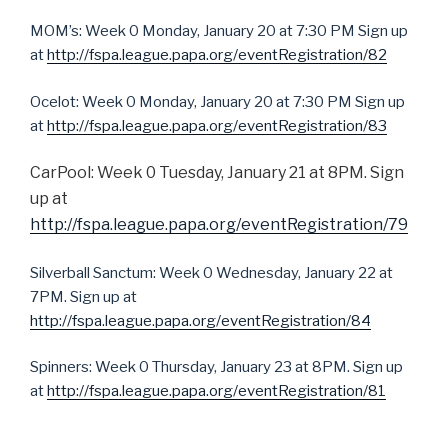
MOM’s: Week 0 Monday, January 20 at 7:30 PM Sign up
at
http://fspa.league.papa.org/eventRegistration/82
Ocelot: Week 0 Monday, January 20 at 7:30 PM Sign up
at
http://fspa.league.papa.org/eventRegistration/83
CarPool: Week 0 Tuesday, January 21 at 8PM. Sign
up at
http://fspa.league.papa.org/eventRegistration/79
Silverball Sanctum: Week 0 Wednesday, January 22 at
7PM. Sign up at
http://fspa.league.papa.org/eventRegistration/84
Spinners: Week 0 Thursday, January 23 at 8PM. Sign up
at
http://fspa.league.papa.org/eventRegistration/81