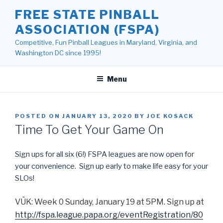
Skip
FREE STATE PINBALL
to
ASSOCIATION (FSPA)
content
Competitive, Fun Pinball Leagues in Maryland, Virginia, and
Washington DC since 1995!
Menu
POSTED ON
JANUARY 13, 2020
BY
JOE KOSACK
Time To Get Your Game On
Sign ups for all six (6!) FSPA leagues are now open for
your convenience. Sign up early to make life easy for your
SLOs!
VÜK: Week 0 Sunday, January 19 at 5PM. Sign up at
http://fspa.league.papa.org/eventRegistration/80