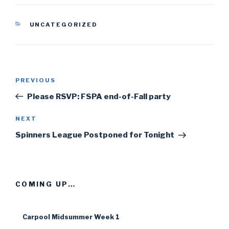
CATEGORIES
UNCATEGORIZED
Post
PREVIOUS
Previous
navigation
Post
Please RSVP: FSPA end-of-Fall party
NEXT
Next
Post
Spinners League Postponed for Tonight
COMING UP…
Carpool Midsummer Week 1